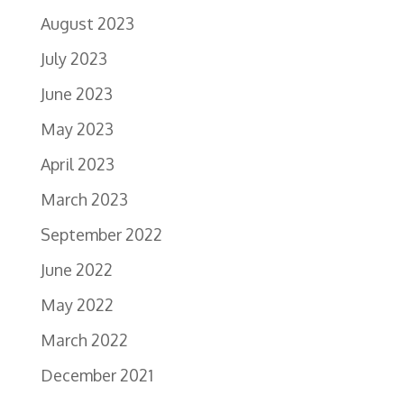
August 2023
July 2023
June 2023
May 2023
April 2023
March 2023
September 2022
June 2022
May 2022
March 2022
December 2021