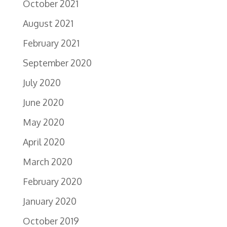
October 2021
August 2021
February 2021
September 2020
July 2020
June 2020
May 2020
April 2020
March 2020
February 2020
January 2020
October 2019