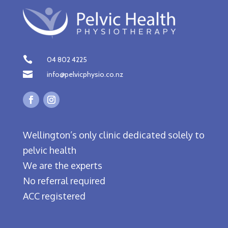

04 802 4225

info@pelvicphysio.co.nz
Wellington’s only clinic dedicated solely to
pelvic health
We are the experts
No referral required
ACC registered