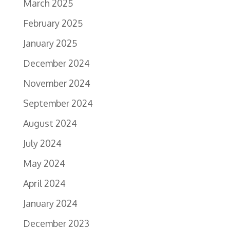
March 2025
February 2025
January 2025
December 2024
November 2024
September 2024
August 2024
July 2024
May 2024
April 2024
January 2024
December 2023