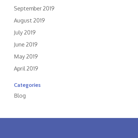
September 2019
August 2019
July 2019
June 2019
May 2019
April 2019
Categories
Blog