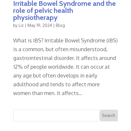
Irritable Bowel Syndrome and the
role of pelvic health
physiotherapy
by
Liz
|
May 19, 2024
|
Blog
What is IBS? Irritable Bowel Syndrome (IBS)
is a common, but often misunderstood,
gastrointestinal disorder. It affects around
12% of people worldwide. It can occur at
any age but often develops in early
adulthood and tends to affect more
women than men. It affects...