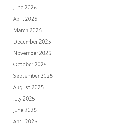
June 2026
April 2026
March 2026
December 2025
November 2025
October 2025
September 2025
August 2025
July 2025
June 2025
April 2025