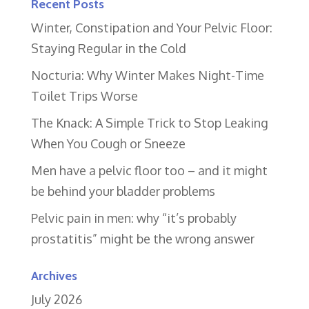
Recent Posts
Winter, Constipation and Your Pelvic Floor:
Staying Regular in the Cold
Nocturia: Why Winter Makes Night-Time
Toilet Trips Worse
The Knack: A Simple Trick to Stop Leaking
When You Cough or Sneeze
Men have a pelvic floor too – and it might
be behind your bladder problems
Pelvic pain in men: why “it’s probably
prostatitis” might be the wrong answer
Archives
July 2026