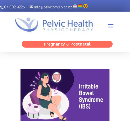
04 802 4225
info@pelvicphysio.co.nz
Pregnancy & Postnatal