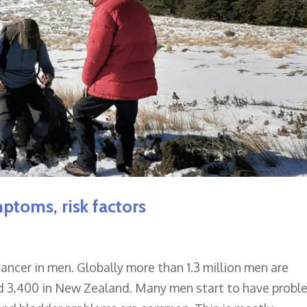
mptoms, risk factors
ncer in men. Globally more than 1.3 million men are
nd 3,400 in New Zealand. Many men start to have probl