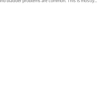
 and bladder problems are common. This is mostly...