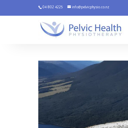
04 802 4225
info@pelvicphysio.co.nz