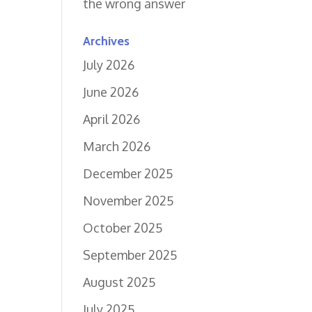
the wrong answer
Archives
July 2026
June 2026
April 2026
March 2026
December 2025
November 2025
October 2025
September 2025
August 2025
July 2025