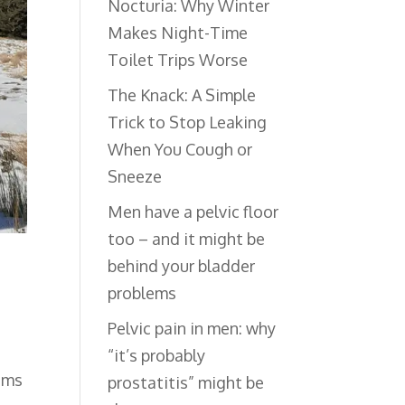
Nocturia: Why Winter
Makes Night-Time
Toilet Trips Worse
The Knack: A Simple
Trick to Stop Leaking
When You Cough or
Sneeze
Men have a pelvic floor
too – and it might be
behind your bladder
problems
Pelvic pain in men: why
“it’s probably
ems
prostatitis” might be