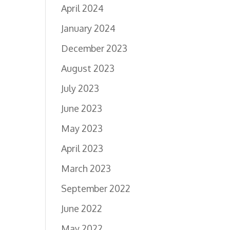
April 2024
January 2024
December 2023
August 2023
July 2023
June 2023
May 2023
April 2023
March 2023
September 2022
June 2022
May 2022