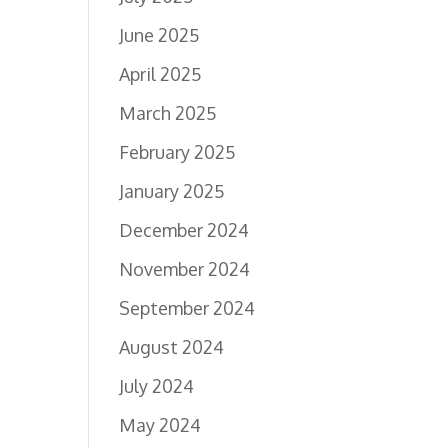
June 2025
April 2025
March 2025
February 2025
January 2025
December 2024
November 2024
September 2024
August 2024
July 2024
May 2024