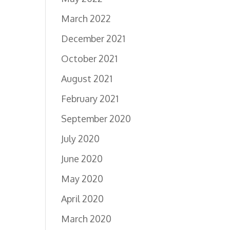
March 2022
December 2021
October 2021
August 2021
February 2021
September 2020
July 2020
June 2020
May 2020
April 2020
March 2020