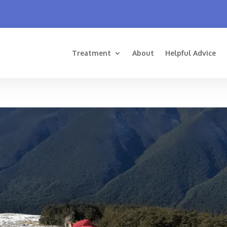
Treatment
About
Helpful Advice