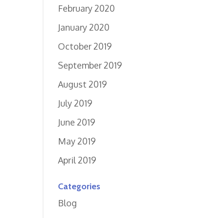
February 2020
January 2020
October 2019
September 2019
August 2019
July 2019
June 2019
May 2019
April 2019
Categories
Blog