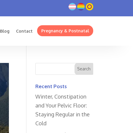
Pregnancy & Postnatal
Blog
Contact
Recent Posts
Winter, Constipation
and Your Pelvic Floor:
Staying Regular in the
Cold