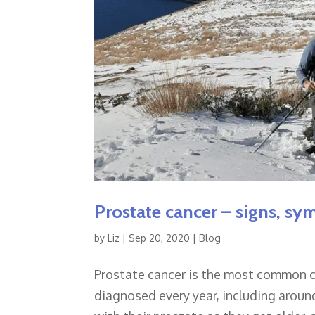
Prostate cancer – signs, sy
by
Liz
|
Sep 20, 2020
|
Blog
Prostate cancer is the most common ca
diagnosed every year, including arou