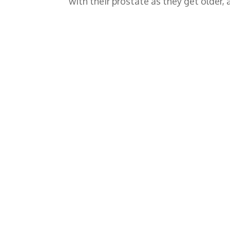
with their prostate as they get older,