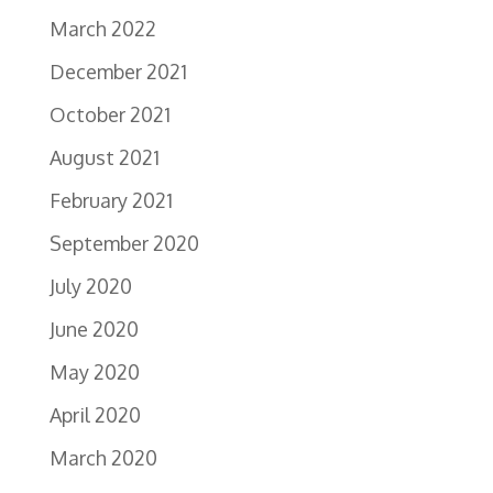
March 2022
December 2021
October 2021
August 2021
February 2021
September 2020
July 2020
June 2020
May 2020
April 2020
March 2020