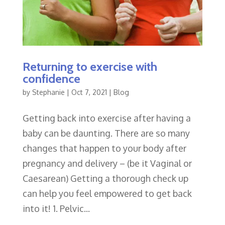
Returning to exercise with
confidence
by
Stephanie
|
Oct 7, 2021
|
Blog
Getting back into exercise after having a
baby can be daunting. There are so many
changes that happen to your body after
pregnancy and delivery – (be it Vaginal or
Caesarean) Getting a thorough check up
can help you feel empowered to get back
into it! 1. Pelvic...