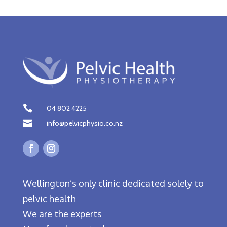

04 802 4225

info@pelvicphysio.co.nz
Wellington’s only clinic dedicated solely to
pelvic health
We are the experts