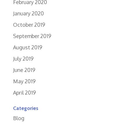
February 2020
January 2020
October 2019
September 2019
August 2019
July 2019
June 2019
May 2019
April 2019
Categories
Blog