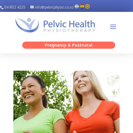
04 802 4225
info@pelvicphysio.co.nz
Pregnancy & Postnatal