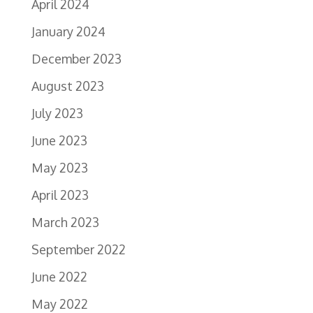
April 2024
January 2024
December 2023
August 2023
July 2023
June 2023
May 2023
April 2023
March 2023
September 2022
June 2022
May 2022