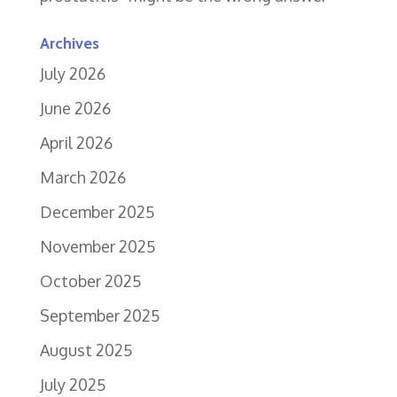
Archives
July 2026
June 2026
April 2026
March 2026
December 2025
November 2025
October 2025
September 2025
August 2025
July 2025