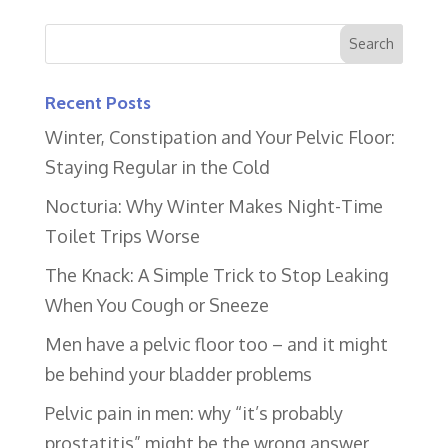
Recent Posts
Winter, Constipation and Your Pelvic Floor:
Staying Regular in the Cold
Nocturia: Why Winter Makes Night-Time
Toilet Trips Worse
The Knack: A Simple Trick to Stop Leaking
When You Cough or Sneeze
Men have a pelvic floor too – and it might
be behind your bladder problems
Pelvic pain in men: why “it’s probably
prostatitis” might be the wrong answer