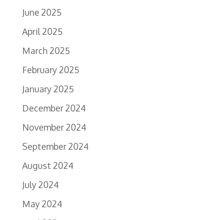
June 2025
April 2025
March 2025
February 2025
January 2025
December 2024
November 2024
September 2024
August 2024
July 2024
May 2024